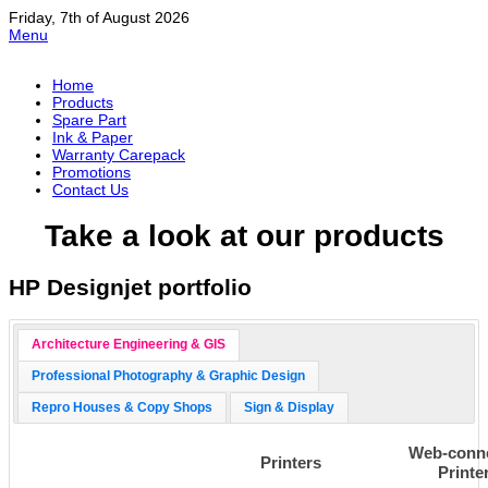
Friday, 7th of August 2026
Menu
Home
Products
Spare Part
Ink & Paper
Warranty Carepack
Promotions
Contact Us
Take a look at our products
HP Designjet portfolio
Architecture Engineering & GIS
Professional Photography & Graphic Design
Repro Houses & Copy Shops
Sign & Display
Web-conn
Printers
Printe