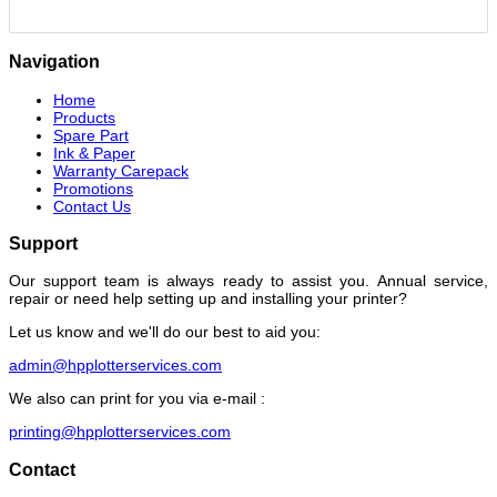
Navigation
Home
Products
Spare Part
Ink & Paper
Warranty Carepack
Promotions
Contact Us
Support
Our support team is always ready to assist you. Annual service,
repair or need help setting up and installing your printer?
Let us know and we'll do our best to aid you:
admin@hpplotterservices.com
We also can print for you via e-mail :
printing@hpplotterservices.com
Contact