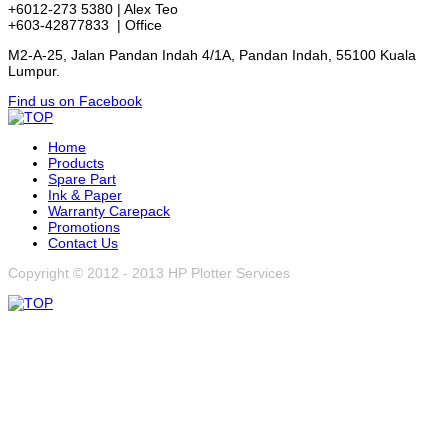
+6012-273 5380 | Alex Teo
+603-42877833 | Office
M2-A-25, Jalan Pandan Indah 4/1A, Pandan Indah, 55100 Kuala
Lumpur.
Find us on Facebook
Home
Products
Spare Part
Ink & Paper
Warranty Carepack
Promotions
Contact Us
Copyright © 2012 - 2013 HP Plotter Services