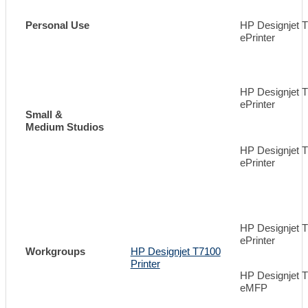
Personal Use
HP Designjet 
ePrinter
HP Designjet 
ePrinter
Small &
Medium Studios
HP Designjet 
ePrinter
HP Designjet 
ePrinter
Workgroups
HP Designjet T7100
Printer
HP Designjet 
eMFP